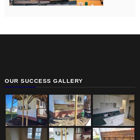
OUR SUCCESS GALLERY