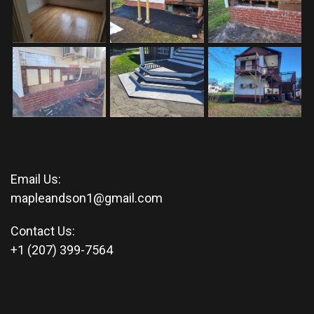
Email Us:
mapleandson1@gmail.com
Contact Us:
+1 (207) 399-7564