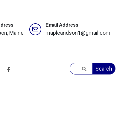
ddress
Email Address
son, Maine
mapleandson1@gmail.com
Search