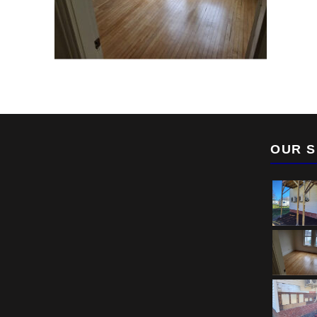
OUR S