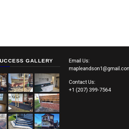
Email Us:
UCCESS GALLERY
mapleandson1@gmail.co
Contact Us:
+1 (207) 399-7564