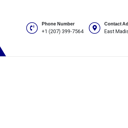
Phone Number
Contact A
+1 (207) 399-7564
East Madi
ROJECTS
CONTACT US