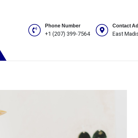
Phone Number
Contact A
+1 (207) 399-7564
East Madi
ROJECTS
CONTACT US