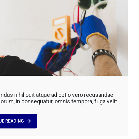
ting
dus nihil odit atque ad optio vero recusandae
lorum, in consequatur, omnis tempora, fuga velit…
ction
UE READING