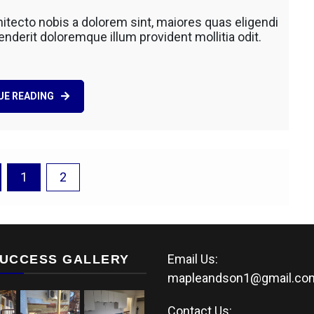
ing
itecto nobis a dolorem sint, maiores quas eligendi
al
derit doloremque illum provident mollitia odit.
UE READING
1
2
Email Us:
UCCESS GALLERY
mapleandson1@gmail.co
Contact Us: