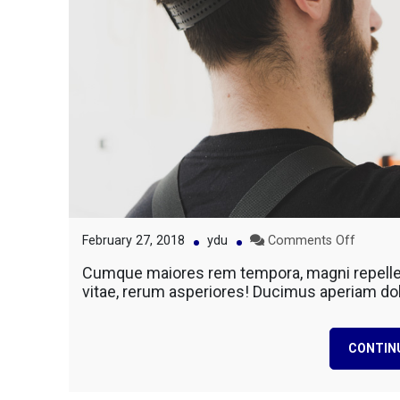
on
February 27, 2018
ydu
Comments Off
Conduc
Cumque maiores rem tempora, magni repellen
Electric
vitae, rerum asperiores! Ducimus aperiam do
Constru
Home
CONTIN