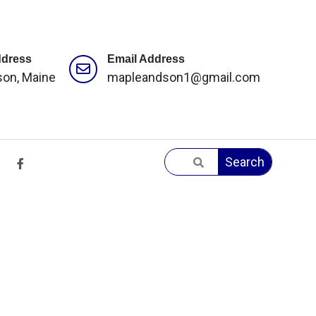
ddress
Email Address
son, Maine
mapleandson1@gmail.com
Search