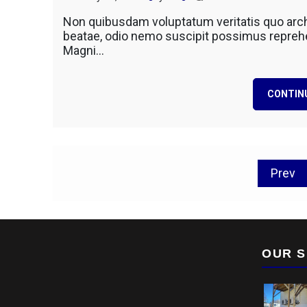
Excavat
Non quibusdam voluptatum veritatis quo arch
Historic
beatae, odio nemo suscipit possimus reprehen
Site
Magni…
In
Search
CONTIN
Posts
Prev
pagination
OUR S