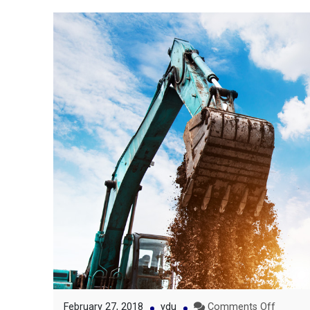
on
February 27, 2018
ydu
Comments Off