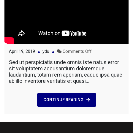
on
April 19, 2019
ydu
Comments Off
New
Sed ut perspiciatis unde omnis iste natus error
Building
sit voluptatem accusantium doloremque
For
laudantium, totam rem aperiam, eaque ipsa quae
Business
ab illo inventore veritatis et quasi…
Company
CONTINUE READING