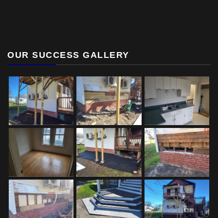
OUR SUCCESS GALLERY