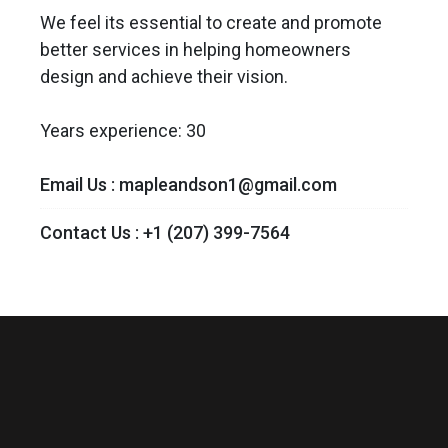
We feel its essential to create and promote
better services in helping homeowners
design and achieve their vision.
Years experience: 30
Email Us :
mapleandson1@gmail.com
Contact Us :
+1 (207) 399-7564