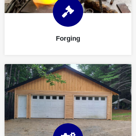
Forging