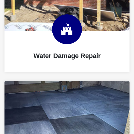
Water Damage Repair