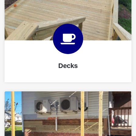
Decks