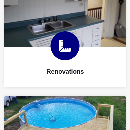
Renovations