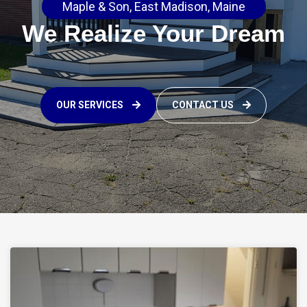
Maple & Son, East Madison, Maine
We Realize Your Dream
OUR SERVICES
CONTACT US