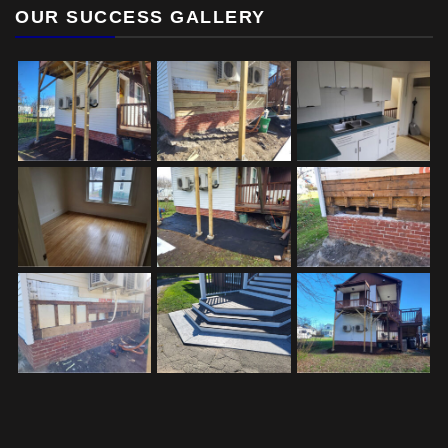
OUR SUCCESS GALLERY