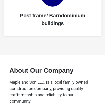
Post frame/ Barndominium
buildings
About Our Company
Maple and Son LLC. is a local family owned
construction company, providing quality
craftsmanship and reliability to our
community.