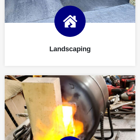
Landscaping