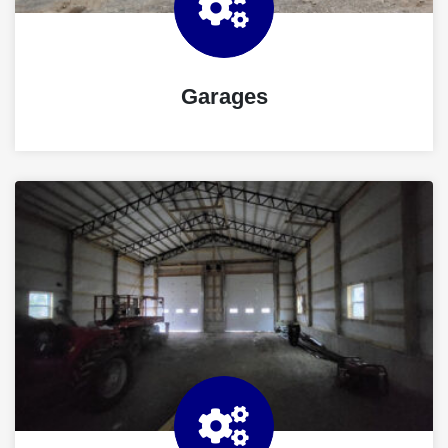
Garages