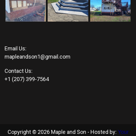
Email Us:
mapleandson1@gmail.com
Contact Us:
+1 (207) 399-7564
Copyright © 2026 Maple and Son - Hosted by:
Your