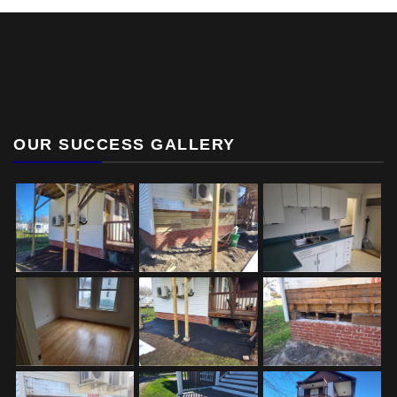
OUR SUCCESS GALLERY